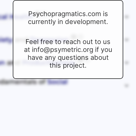
Psychopragmatics.com is
currently in development.
Feel free to reach out to us
at info@psymetric.org if you
have any questions about
this project.